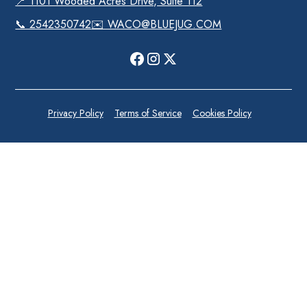
📍 1101 Wooded Acres Drive, Suite 112
📞 2542350742
✉️ WACO@BLUEJUG.COM
Privacy Policy
Terms of Service
Cookies Policy