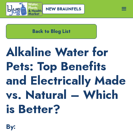
NEW BRAUNFELS
Back to Blog List
Alkaline Water for
Pets: Top Benefits
and Electrically Made
vs. Natural – Which
is Better?
By: