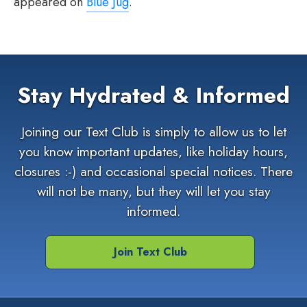
appeared on
Blue Jug
.
Stay Hydrated & Informed
Joining our Text Club is simply to allow us to let
you know important updates, like holiday hours,
closures :-) and occasional special notices. There
will not be many, but they will let you stay
informed.
Join Text Club