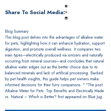
Share To Social Media:
Blog Summary:
This blog post delves into the advantages of alkaline water
for pets, highlighting how it can enhance hydration, support
digestion, and promote overall wellness. It compares two
main types—electrically produced via ionizers and naturally
occurring from mineral sources—and concludes that natural
alkaline water edges out as the better choice due to its
balanced minerals and lack of artificial processing. Backed
by pet health insights, this guide helps pet owners make
informed decisions for their furry companions. " "The post
Alkaline Water for Pets: Top Benefits and Electrically Made
vs. Natural – Which is Better? first appeared on Blue Jug.