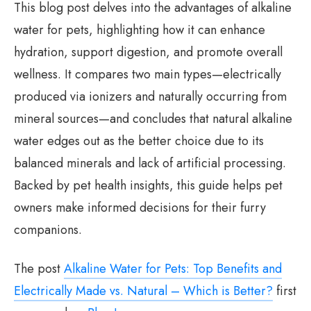
This blog post delves into the advantages of alkaline
water for pets, highlighting how it can enhance
hydration, support digestion, and promote overall
wellness. It compares two main types—electrically
produced via ionizers and naturally occurring from
mineral sources—and concludes that natural alkaline
water edges out as the better choice due to its
balanced minerals and lack of artificial processing.
Backed by pet health insights, this guide helps pet
owners make informed decisions for their furry
companions.
The post
Alkaline Water for Pets: Top Benefits and
Electrically Made vs. Natural – Which is Better?
first